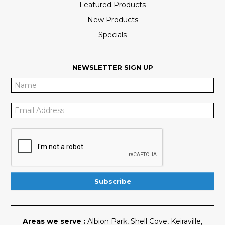
Featured Products
New Products
Specials
NEWSLETTER SIGN UP
Areas we serve :
Albion Park
,
Shell Cove
,
Keiraville
,