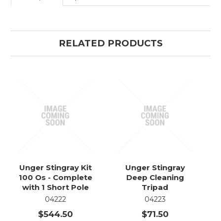
RELATED PRODUCTS
Unger Stingray Kit
Unger Stingray
100 Os - Complete
Deep Cleaning
with 1 Short Pole
Tripad
04222
04223
$544.50
$71.50