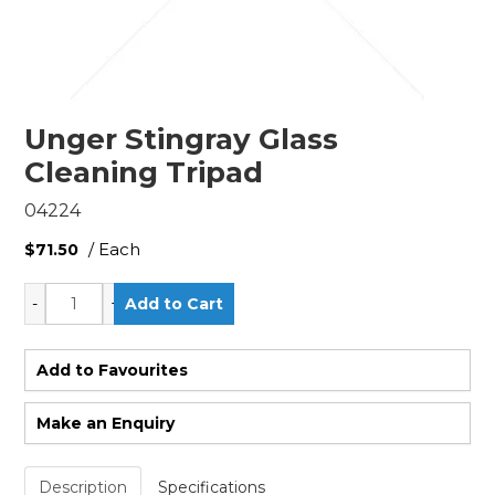
Unger Stingray Glass
Cleaning Tripad
04224
/ Each
$71.50
Add to Favourites
Make an Enquiry
Description
Specifications