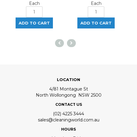
Each
Each
LOCATION
4/81 Montague St
North Wollongong NSW 2500
CONTACT US
(02) 4225 3444
sales@cleaningworld.com.au
HOURS