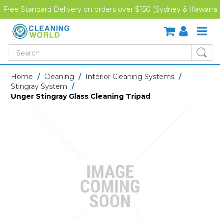
Free Standard Delivery on orders over $150 (Sydney & Illawarra
Region)
SHOP NOW
Home
/
Cleaning
/
Interior Cleaning Systems
/
Stingray System
/
HOME
Unger Stingray Glass Cleaning Tripad
CREDIT APPLICATION
DOWNLOADS
LATEST NEWS
ONLINE TRAINING