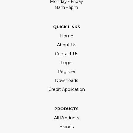
Monday - Friday
8am - 5pm
QUICK LINKS
Home
About Us
Contact Us
Login
Register
Downloads
Credit Application
PRODUCTS
All Products
Brands