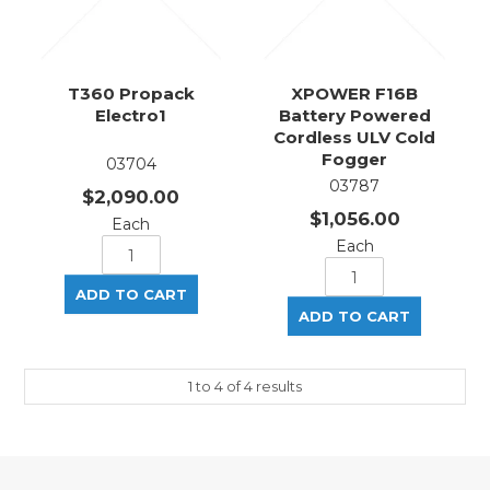
T360 Propack
XPOWER F16B
Electro1
Battery Powered
Cordless ULV Cold
Fogger
03704
03787
$2,090.00
$1,056.00
Each
Each
1
to
4
of
4
results