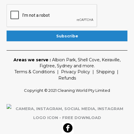
Areas we serve :
Albion Park
,
Shell Cove
,
Keiraville
,
Figtree
,
Sydney
and more.
Terms & Conditions
|
Privacy Policy
|
Shipping
|
Refunds
Copyright © 2021 Cleaning World Pty Limited