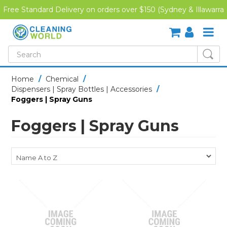
Free Standard Delivery on orders over $150 (Sydney & Illawarra
Region)
SHOP NOW
Home
/
Chemical
/
Dispensers | Spray Bottles | Accessories
/
HOME
Foggers | Spray Guns
CREDIT APPLICATION
Foggers | Spray Guns
DOWNLOADS
LATEST NEWS
ONLINE TRAINING