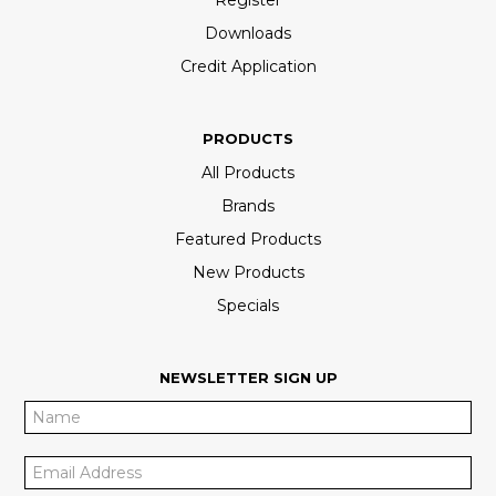
Downloads
Credit Application
PRODUCTS
All Products
Brands
Featured Products
New Products
Specials
NEWSLETTER SIGN UP