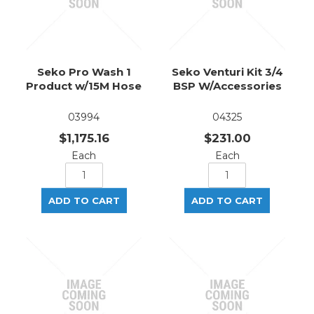
Seko Pro Wash 1
Seko Venturi Kit 3/4
Product w/15M Hose
BSP W/Accessories
03994
04325
$1,175.16
$231.00
Each
Each