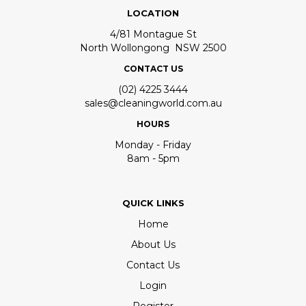
LOCATION
4/81 Montague St
North Wollongong NSW 2500
CONTACT US
(02) 4225 3444
sales@cleaningworld.com.au
HOURS
Monday - Friday
8am - 5pm
QUICK LINKS
Home
About Us
Contact Us
Login
Register