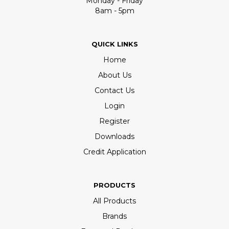
Monday - Friday
8am - 5pm
QUICK LINKS
Home
About Us
Contact Us
Login
Register
Downloads
Credit Application
PRODUCTS
All Products
Brands