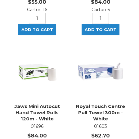
$55.00
$84.00
Carton 16
Carton 6
Jaws Mini Autocut
Royal Touch Centre
Hand Towel Rolls
Pull Towel 300m -
120m - White
White
01696
01603
$84.00
$62.70