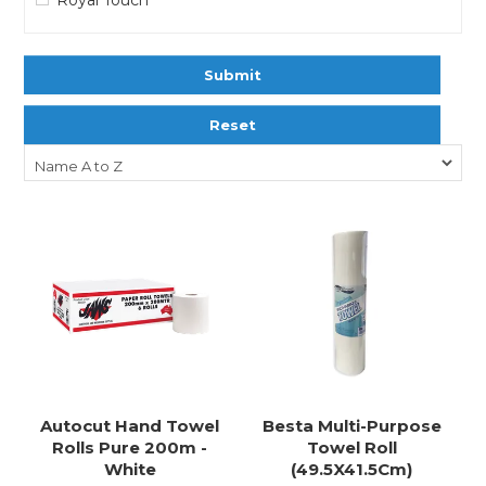
Submit
Reset
Autocut Hand Towel
Besta Multi-Purpose
Rolls Pure 200m -
Towel Roll
White
(49.5X41.5Cm)