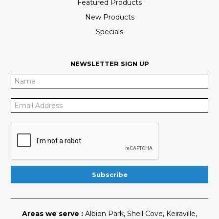
Featured Products
New Products
Specials
NEWSLETTER SIGN UP
Areas we serve :
Albion Park
,
Shell Cove
,
Keiraville
,