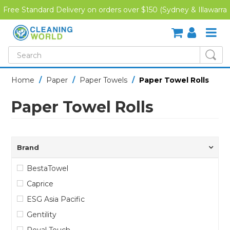
Free Standard Delivery on orders over $150 (Sydney & Illawarra
Region)
SHOP NOW
Home
/
Paper
/
Paper Towels
/
Paper Towel Rolls
HOME
Paper Towel Rolls
CREDIT APPLICATION
DOWNLOADS
Brand
LATEST NEWS
BestaTowel
Caprice
ONLINE TRAINING
ESG Asia Pacific
Gentility
Royal Touch