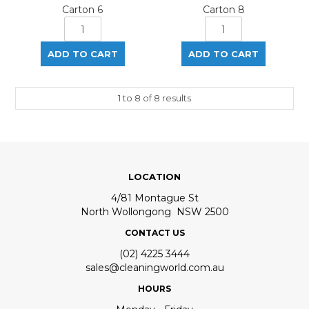
Carton 6
Carton 8
1
to
8
of
8
results
LOCATION
4/81 Montague St
North Wollongong NSW 2500
CONTACT US
(02) 4225 3444
sales@cleaningworld.com.au
HOURS