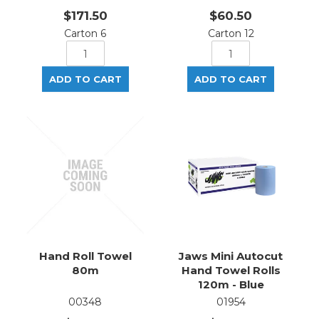
$171.50
$60.50
Carton 6
Carton 12
Hand Roll Towel
Jaws Mini Autocut
80m
Hand Towel Rolls
120m - Blue
00348
01954