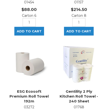
01454
01157
$88.00
$214.50
Carton 6
Carton 8
ESG Ecosoft
Gentility 2 Ply
Premium Roll Towel
Kitchen Roll Towel -
192m
240 Sheet
03272
01768