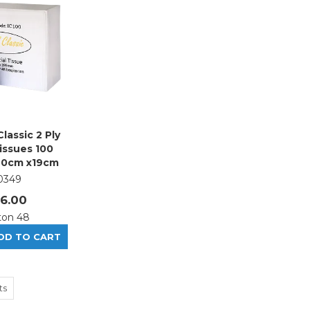
Classic 2 Ply
Tissues 100
20cm x19cm
0349
6.00
ton 48
ts