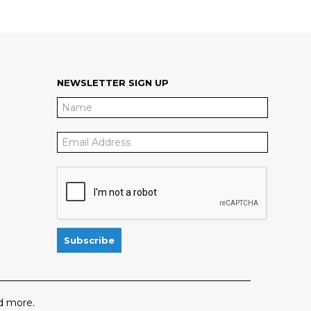
NEWSLETTER SIGN UP
 more.