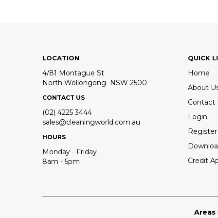
LOCATION
QUICK L
4/81 Montague St
Home
North Wollongong NSW 2500
About U
CONTACT US
Contact
(02) 4225 3444
Login
sales@cleaningworld.com.au
Register
HOURS
Downloa
Monday - Friday
Credit Ap
8am - 5pm
Areas 