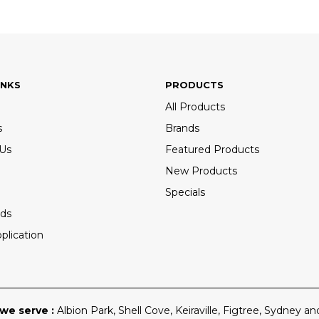
INKS
PRODUCTS
All Products
s
Brands
 Us
Featured Products
New Products
Specials
ds
plication
we serve :
Albion Park
,
Shell Cove
,
Keiraville
,
Figtree
,
Sydney
and