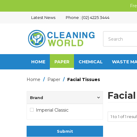
Fre
Latest News
Phone : (02) 4225 3444
HOME
PAPER
CHEMICAL
WASTE M
Home
/
Paper
/
Facial Tissues
Facial
Brand
Imperial Classic
1
to
1
of
1
resul
Submit