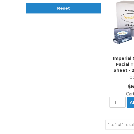
Reset
Imperial 
Facial 
Sheet - 
0
$6
Car
1
to
1
of
1
resul