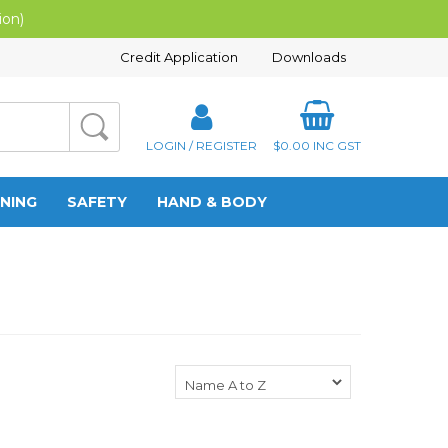
ion)
Credit Application
Downloads
LOGIN / REGISTER
$0.00
INC GST
NING
SAFETY
HAND & BODY