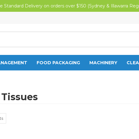
e Standard Delivery on orders over $150 (Sydney & Illawarra Reg
ANAGEMENT
FOOD PACKAGING
MACHINERY
CLEA
 Tissues
ts