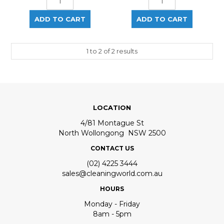
1
to
2
of
2
results
LOCATION
4/81 Montague St
North Wollongong NSW 2500
CONTACT US
(02) 4225 3444
sales@cleaningworld.com.au
HOURS
Monday - Friday
8am - 5pm