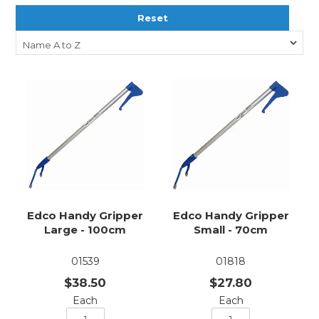
Reset
Edco Handy Gripper
Edco Handy Gripper
Large - 100cm
Small - 70cm
01539
01818
$38.50
$27.80
Each
Each