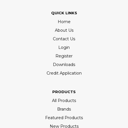
QUICK LINKS
Home
About Us
Contact Us
Login
Register
Downloads
Credit Application
PRODUCTS
All Products
Brands
Featured Products
New Products