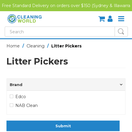
Free Standard Delivery on orders over $150 (Sydney & Illawarra
Region)
SHOP NOW
Home
/
Cleaning
/
Litter Pickers
HOME
Litter Pickers
CREDIT APPLICATION
DOWNLOADS
Brand
LATEST NEWS
Edco
NAB Clean
ONLINE TRAINING
Submit