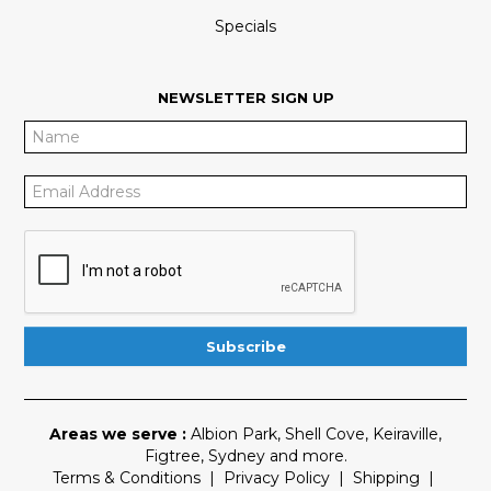
Specials
NEWSLETTER SIGN UP
Areas we serve :
Albion Park
,
Shell Cove
,
Keiraville
,
Figtree
,
Sydney
and more.
Terms & Conditions
|
Privacy Policy
|
Shipping
|