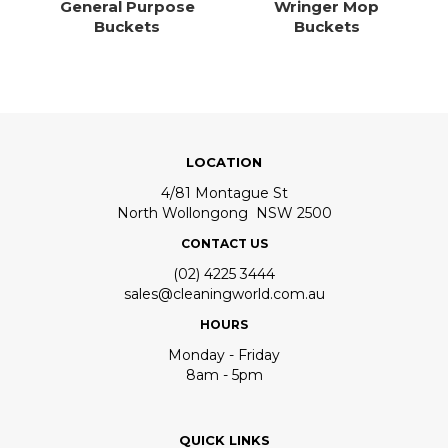
General Purpose
Wringer Mop
Buckets
Buckets
LOCATION
4/81 Montague St
North Wollongong NSW 2500
CONTACT US
(02) 4225 3444
sales@cleaningworld.com.au
HOURS
Monday - Friday
8am - 5pm
QUICK LINKS