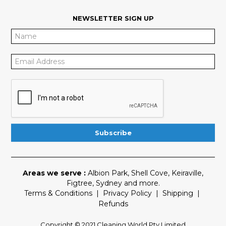
NEWSLETTER SIGN UP
Areas we serve :
Albion Park
,
Shell Cove
,
Keiraville
,
Figtree
,
Sydney
and more.
Terms & Conditions
|
Privacy Policy
|
Shipping
|
Refunds
Copyright © 2021 Cleaning World Pty Limited