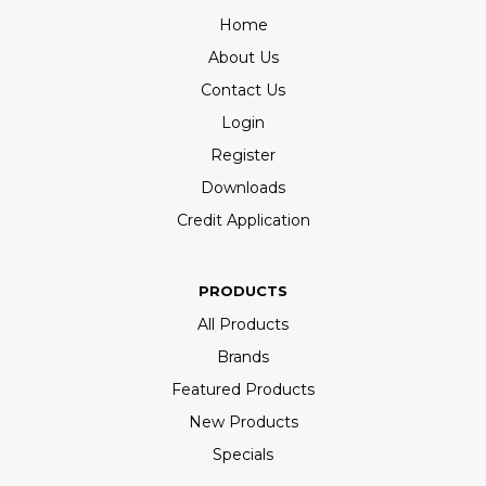
Home
About Us
Contact Us
Login
Register
Downloads
Credit Application
PRODUCTS
All Products
Brands
Featured Products
New Products
Specials