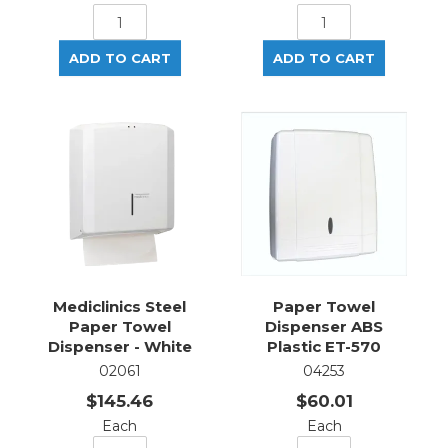
Mediclinics Steel
Paper Towel
Paper Towel
Dispenser ABS
Dispenser - White
Plastic ET-570
02061
04253
$145.46
$60.01
Each
Each