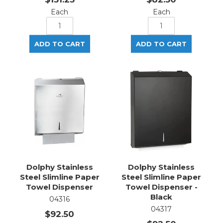
Each
Each
Dolphy Stainless
Dolphy Stainless
Steel Slimline Paper
Steel Slimline Paper
Towel Dispenser
Towel Dispenser -
Black
04316
04317
$92.50