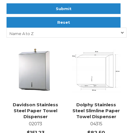
Submit
Reset
Davidson Stainless
Dolphy Stainless
Steel Paper Towel
Steel Slimline Paper
Dispenser
Towel Dispenser
02073
04315
$151.23
$82.50