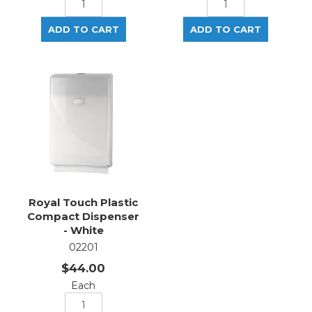
Royal Touch Plastic
Compact Dispenser
- White
02201
$44.00
Each