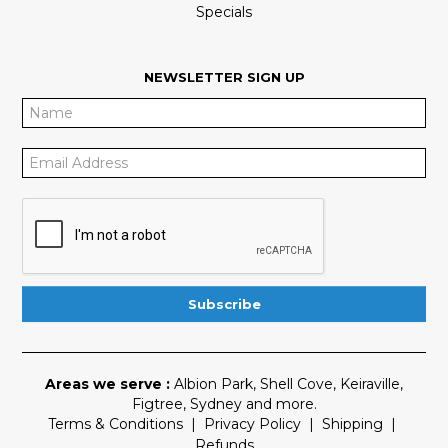
Specials
NEWSLETTER SIGN UP
Areas we serve :
Albion Park
,
Shell Cove
,
Keiraville
,
Figtree
,
Sydney
and more.
Terms & Conditions
|
Privacy Policy
|
Shipping
|
Refunds