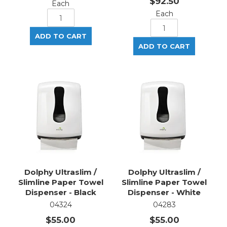
$92.50
Each
Each
Dolphy Ultraslim /
Dolphy Ultraslim /
Slimline Paper Towel
Slimline Paper Towel
Dispenser - Black
Dispenser - White
04324
04283
$55.00
$55.00