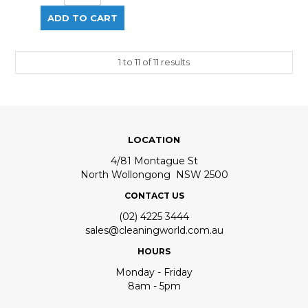
1
to
11
of
11
results
LOCATION
4/81 Montague St
North Wollongong NSW 2500
CONTACT US
(02) 4225 3444
sales@cleaningworld.com.au
HOURS
Monday - Friday
8am - 5pm