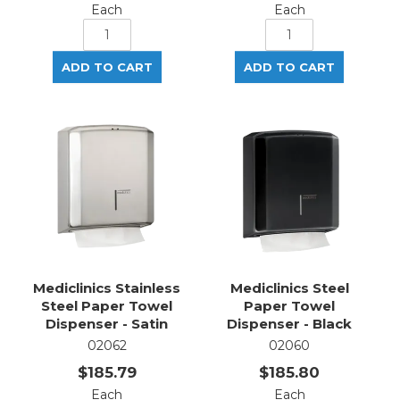
Each
Each
Mediclinics Stainless
Mediclinics Steel
Steel Paper Towel
Paper Towel
Dispenser - Satin
Dispenser - Black
02062
02060
$185.79
$185.80
Each
Each