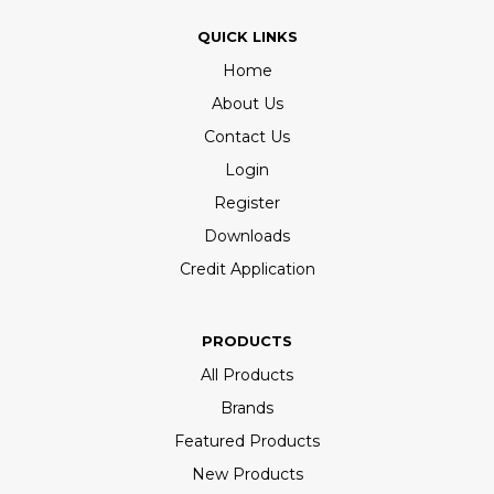
QUICK LINKS
Home
About Us
Contact Us
Login
Register
Downloads
Credit Application
PRODUCTS
All Products
Brands
Featured Products
New Products