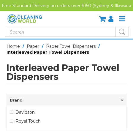
Free Standard Delivery on orders over $150 (Sydney & Illawarra
Region)
SHOP NOW
Home
/
Paper
/
Paper Towel Dispensers
/
Interleaved Paper Towel Dispensers
HOME
Interleaved Paper Towel
CREDIT APPLICATION
Dispensers
DOWNLOADS
LATEST NEWS
Brand
ONLINE TRAINING
Davidson
Royal Touch