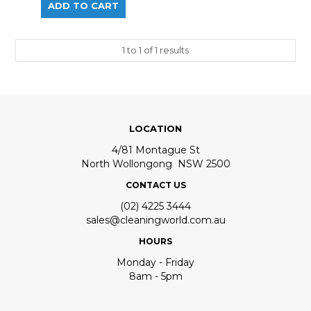
1
to
1
of
1
results
LOCATION
4/81 Montague St
North Wollongong NSW 2500
CONTACT US
(02) 4225 3444
sales@cleaningworld.com.au
HOURS
Monday - Friday
8am - 5pm