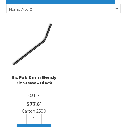
BioPak 6mm Bendy
BioStraw - Black
03117
$77.61
Carton 2500