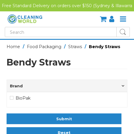
Free Standard Delivery on orders over $150 (Sydney & Illawarra
Region)
SHOP NOW
Home
/
Food Packaging
/
Straws
/
Bendy Straws
HOME
Bendy Straws
CREDIT APPLICATION
DOWNLOADS
Brand
LATEST NEWS
BioPak
ONLINE TRAINING
Submit
Reset