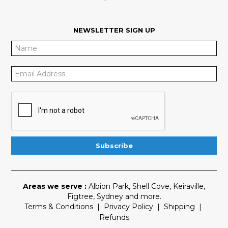
NEWSLETTER SIGN UP
Areas we serve :
Albion Park
,
Shell Cove
,
Keiraville
,
Figtree
,
Sydney
and more.
Terms & Conditions
|
Privacy Policy
|
Shipping
|
Refunds