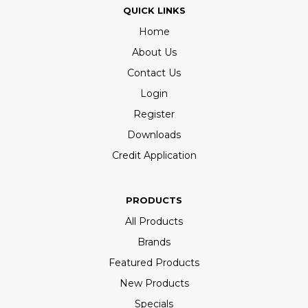
QUICK LINKS
Home
About Us
Contact Us
Login
Register
Downloads
Credit Application
PRODUCTS
All Products
Brands
Featured Products
New Products
Specials