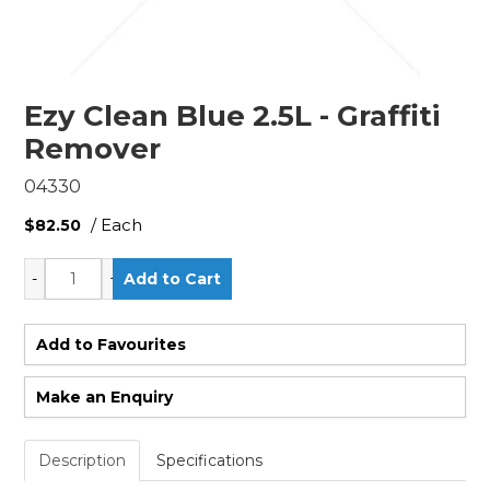
Ezy Clean Blue 2.5L - Graffiti
Remover
04330
/ Each
$82.50
Add to Favourites
Make an Enquiry
Description
Specifications