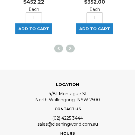
$452.22
$352.00
Each
Each
LOCATION
4/81 Montague St
North Wollongong NSW 2500
CONTACT US
(02) 4225 3444
sales@cleaningworld.com.au
HOURS