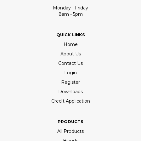
Monday - Friday
8am - 5pm
QUICK LINKS
Home
About Us
Contact Us
Login
Register
Downloads
Credit Application
PRODUCTS
All Products
Brands