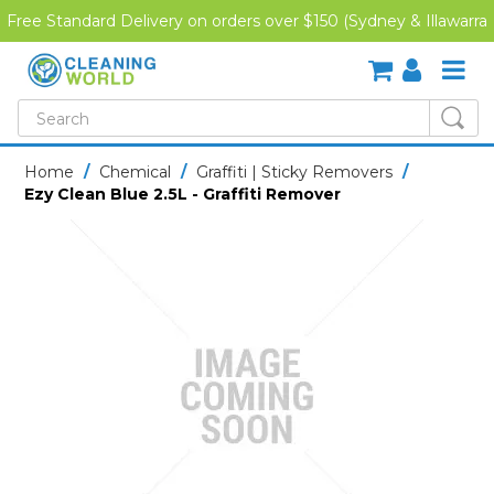
Free Standard Delivery on orders over $150 (Sydney & Illawarra
Region)
SHOP NOW
Home
/
Chemical
/
Graffiti | Sticky Removers
/
Ezy Clean Blue 2.5L - Graffiti Remover
HOME
CREDIT APPLICATION
DOWNLOADS
LATEST NEWS
ONLINE TRAINING