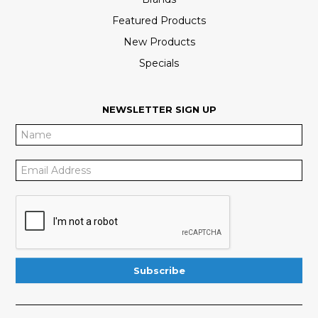
Featured Products
New Products
Specials
NEWSLETTER SIGN UP