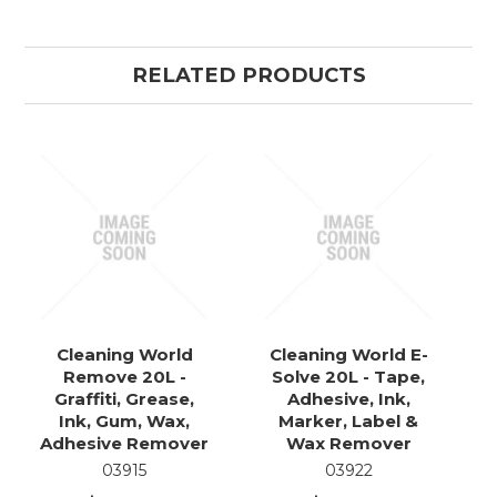
RELATED PRODUCTS
Cleaning World
Cleaning World E-
Remove 20L -
Solve 20L - Tape,
Graffiti, Grease,
Adhesive, Ink,
Ink, Gum, Wax,
Marker, Label &
Adhesive Remover
Wax Remover
03915
03922