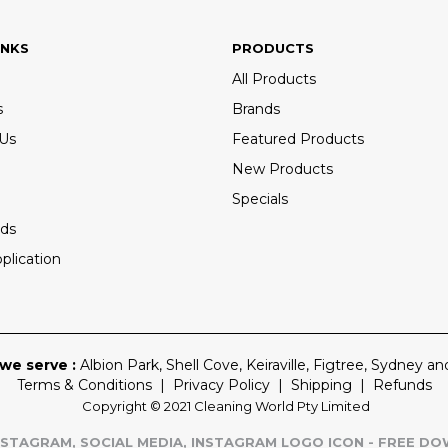
INKS
PRODUCTS
All Products
s
Brands
 Us
Featured Products
New Products
Specials
ds
plication
we serve :
Albion Park
,
Shell Cove
,
Keiraville
,
Figtree
,
Sydney
and
Terms & Conditions
|
Privacy Policy
|
Shipping
|
Refunds
Copyright © 2021 Cleaning World Pty Limited