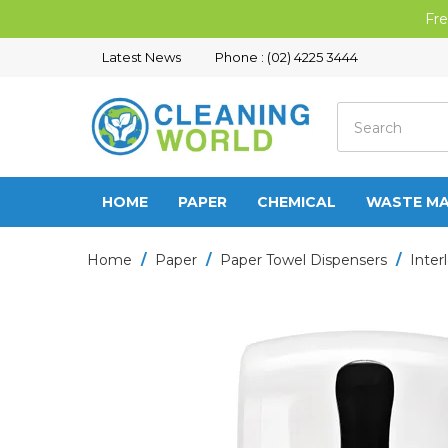
Fre
Latest News
Phone : (02) 4225 3444
HOME
PAPER
CHEMICAL
WASTE M
Home
/
Paper
/
Paper Towel Dispensers
/
Inter