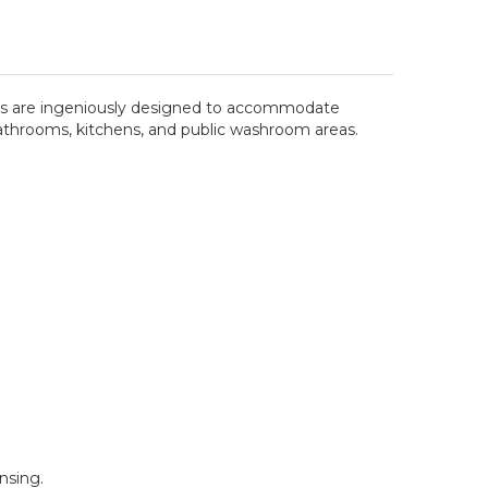
sers are ingeniously designed to accommodate
or bathrooms, kitchens, and public washroom areas.
nsing.