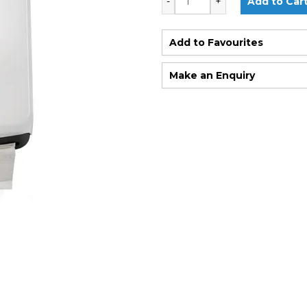
Add to Favourites
Make an Enquiry