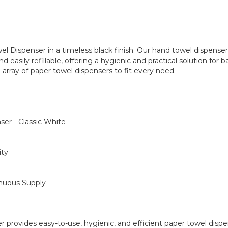
wel Dispenser in a timeless black finish. Our hand towel dispen
and easily refillable, offering a hygienic and practical solution f
 array of paper towel dispensers to fit every need.
er - Classic White
ity
inuous Supply
er provides easy-to-use, hygienic, and efficient paper towel dispe