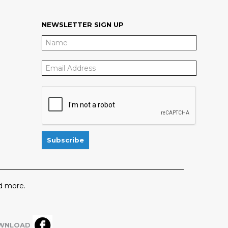
NEWSLETTER SIGN UP
 more.