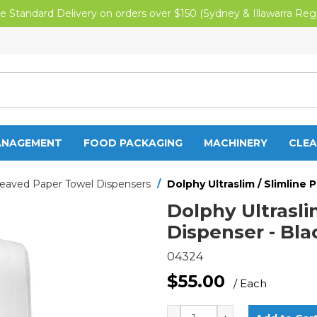
e Standard Delivery on orders over $150 (Sydney & Illawarra Reg
ANAGEMENT
FOOD PACKAGING
MACHINERY
CLEA
leaved Paper Towel Dispensers
/
Dolphy Ultraslim / Slimline
Dolphy Ultrasli
Dispenser - Bla
04324
$55.00
/ Each