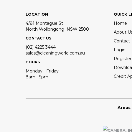
LOCATION
QUICK L
4/81 Montague St
Home
North Wollongong NSW 2500
About U
CONTACT US
Contact
(02) 4225 3444
Login
sales@cleaningworld.com.au
Register
HOURS
Downloa
Monday - Friday
Credit Ap
8am - 5pm
Areas 