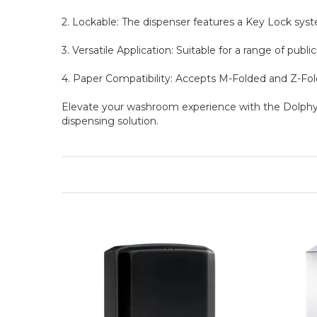
2. Lockable: The dispenser features a Key Lock syst
3. Versatile Application: Suitable for a range of publi
4. Paper Compatibility: Accepts M-Folded and Z-Folde
Elevate your washroom experience with the Dolphy 
dispensing solution.