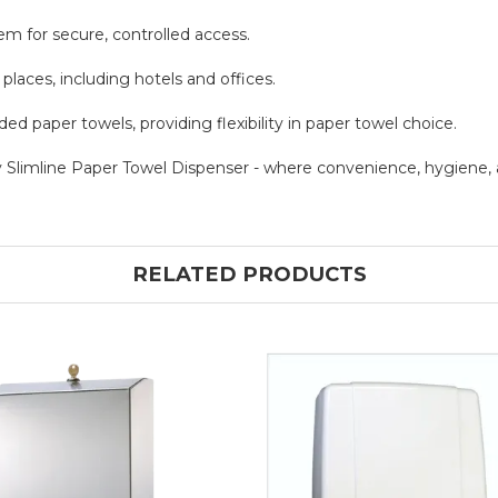
em for secure, controlled access.
c places, including hotels and offices.
d paper towels, providing flexibility in paper towel choice.
Slimline Paper Towel Dispenser - where convenience, hygiene,
RELATED PRODUCTS