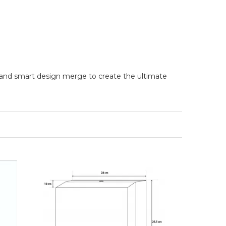
 and smart design merge to create the ultimate