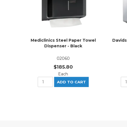
Mediclinics Steel Paper Towel
Davids
Dispenser - Black
02060
$185.80
Each