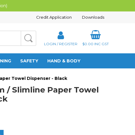
ion)
Credit Application
Downloads
LOGIN / REGISTER
$0.00
INC GST
NING
SAFETY
HAND & BODY
 Paper Towel Dispenser - Black
m / Slimline Paper Towel
ck