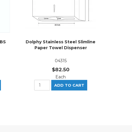
ABS
Dolphy Stainless Steel Slimline
Paper Towel Dispenser
04315
$82.50
Each