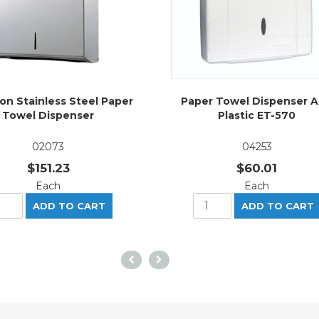
on Stainless Steel Paper
Paper Towel Dispenser 
Towel Dispenser
Plastic ET-570
02073
04253
$151.23
$60.01
Each
Each