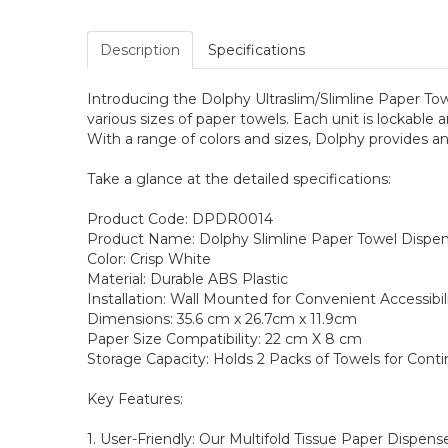
Description
Specifications
Introducing the Dolphy Ultraslim/Slimline Paper To
various sizes of paper towels. Each unit is lockable 
With a range of colors and sizes, Dolphy provides an
Take a glance at the detailed specifications:
Product Code: DPDR0014
Product Name: Dolphy Slimline Paper Towel Dispens
Color: Crisp White
Material: Durable ABS Plastic
Installation: Wall Mounted for Convenient Accessibil
Dimensions: 35.6 cm x 26.7cm x 11.9cm
Paper Size Compatibility: 22 cm X 8 cm
Storage Capacity: Holds 2 Packs of Towels for Cont
Key Features:
1. User-Friendly: Our Multifold Tissue Paper Dispens