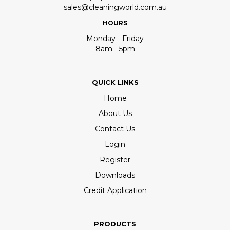
sales@cleaningworld.com.au
HOURS
Monday - Friday
8am - 5pm
QUICK LINKS
Home
About Us
Contact Us
Login
Register
Downloads
Credit Application
PRODUCTS