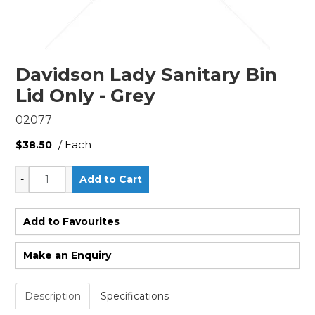
Davidson Lady Sanitary Bin
Lid Only - Grey
02077
/ Each
$38.50
Add to Favourites
Make an Enquiry
Description
Specifications