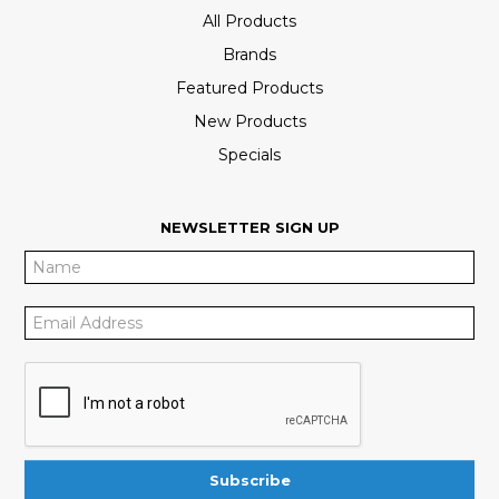
All Products
Brands
Featured Products
New Products
Specials
NEWSLETTER SIGN UP