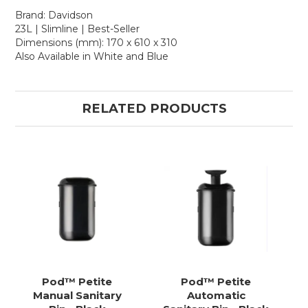
Brand: Davidson
23L | Slimline | Best-Seller
Dimensions (mm): 170 x 610 x 310
Also Available in White and Blue
RELATED PRODUCTS
Pod™ Petite
Pod™ Petite
Manual Sanitary
Automatic