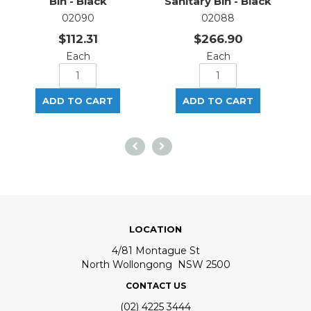
Bin - Black
Sanitary Bin - Black
02090
02088
$112.31
$266.90
Each
Each
LOCATION
4/81 Montague St
North Wollongong NSW 2500
CONTACT US
(02) 4225 3444