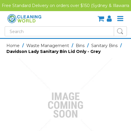
Free Standard Delivery on orders over $150 (Sydney & Illawarra
Region)
SHOP NOW
Home
/
Waste Management
/
Bins
/
Sanitary Bins
/
Davidson Lady Sanitary Bin Lid Only - Grey
HOME
CREDIT APPLICATION
DOWNLOADS
LATEST NEWS
ONLINE TRAINING