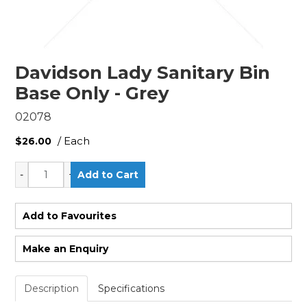
Davidson Lady Sanitary Bin
Base Only - Grey
02078
/ Each
$26.00
Add to Favourites
Make an Enquiry
Description
Specifications