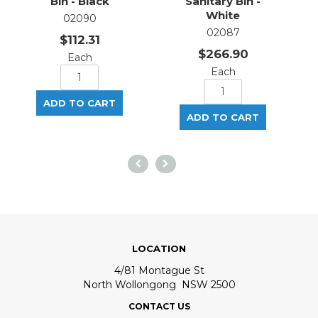
Bin - Black
Sanitary Bin -
S
White
02090
02087
$112.31
$266.90
Each
Each
LOCATION
4/81 Montague St
North Wollongong NSW 2500
CONTACT US