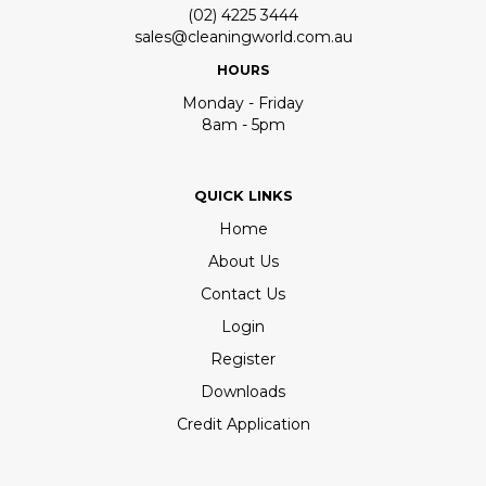
(02) 4225 3444
sales@cleaningworld.com.au
HOURS
Monday - Friday
8am - 5pm
QUICK LINKS
Home
About Us
Contact Us
Login
Register
Downloads
Credit Application