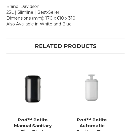
Brand: Davidson
23L | Slimline | Best-Seller
Dimensions (mm): 170 x 610 x 310
Also Available in White and Blue
RELATED PRODUCTS
Pod™ Petite
Pod™ Petite
Manual Sanitary
Automatic