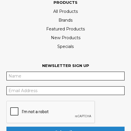
PRODUCTS
All Products
Brands
Featured Products
New Products
Specials
NEWSLETTER SIGN UP