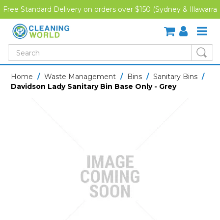
Free Standard Delivery on orders over $150 (Sydney & Illawarra
Region)
SHOP NOW
Home
/
Waste Management
/
Bins
/
Sanitary Bins
/
Davidson Lady Sanitary Bin Base Only - Grey
HOME
CREDIT APPLICATION
DOWNLOADS
LATEST NEWS
ONLINE TRAINING