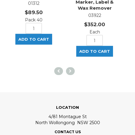
Marker, Label &
01312
Wax Remover
$89.50
03922
Pack 40
$352.00
Each
LOCATION
4/81 Montague St
North Wollongong NSW 2500
CONTACT US