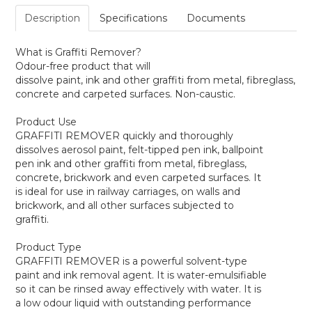
Description
Specifications
Documents
What is Graffiti Remover?
Odour-free product that will
dissolve paint, ink and other graffiti from metal, fibreglass,
concrete and carpeted surfaces. Non-caustic.
Product Use
GRAFFITI REMOVER quickly and thoroughly
dissolves aerosol paint, felt-tipped pen ink, ballpoint
pen ink and other graffiti from metal, fibreglass,
concrete, brickwork and even carpeted surfaces. It
is ideal for use in railway carriages, on walls and
brickwork, and all other surfaces subjected to
graffiti.
Product Type
GRAFFITI REMOVER is a powerful solvent-type
paint and ink removal agent. It is water-emulsifiable
so it can be rinsed away effectively with water. It is
a low odour liquid with outstanding performance