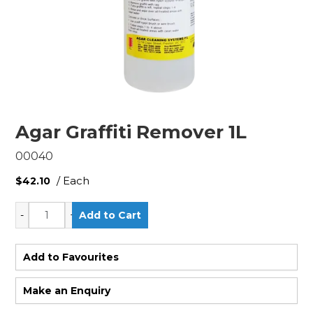
Agar Graffiti Remover 1L
00040
/ Each
$42.10
Add to Favourites
Make an Enquiry