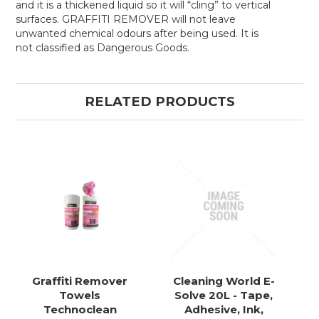
and it is a thickened liquid so it will “cling” to vertical
surfaces. GRAFFITI REMOVER will not leave
unwanted chemical odours after being used. It is
not classified as Dangerous Goods.
RELATED PRODUCTS
Graffiti Remover
Cleaning World E-
Towels
Solve 20L - Tape,
Technoclean
Adhesive, Ink,