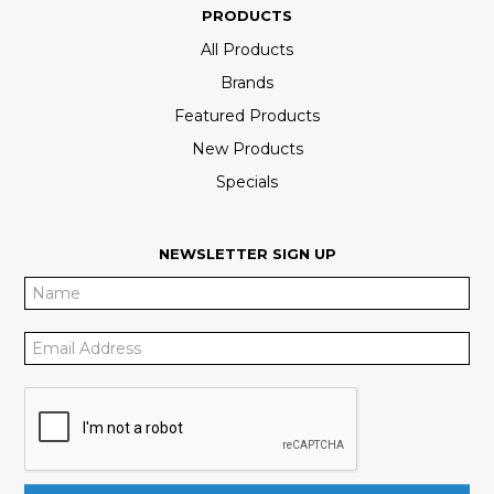
PRODUCTS
All Products
Brands
Featured Products
New Products
Specials
NEWSLETTER SIGN UP