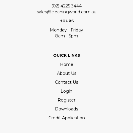
(02) 4225 3444
sales@cleaningworld.com.au
HOURS
Monday - Friday
8am - 5pm
QUICK LINKS
Home
About Us
Contact Us
Login
Register
Downloads
Credit Application