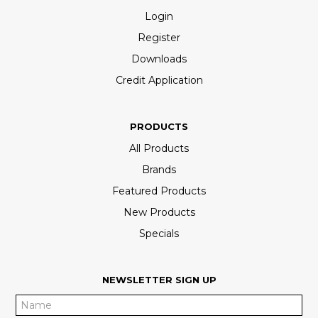
Login
Register
Downloads
Credit Application
PRODUCTS
All Products
Brands
Featured Products
New Products
Specials
NEWSLETTER SIGN UP