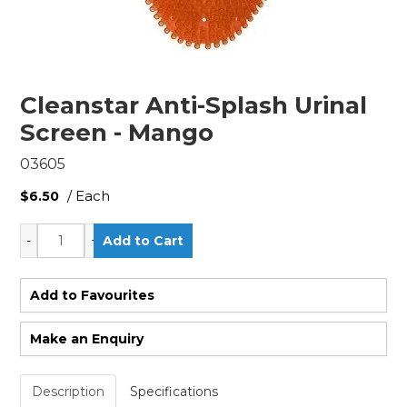
Cleanstar Anti-Splash Urinal
Screen - Mango
03605
/ Each
$6.50
Add to Favourites
Make an Enquiry
Description
Specifications