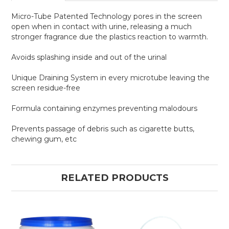
Micro-Tube Patented Technology pores in the screen
open when in contact with urine, releasing a much
stronger fragrance due the plastics reaction to warmth.
Avoids splashing inside and out of the urinal
Unique Draining System in every microtube leaving the
screen residue-free
Formula containing enzymes preventing malodours
Prevents passage of debris such as cigarette butts,
chewing gum, etc
RELATED PRODUCTS