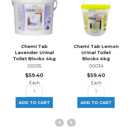
Chemi Tab
Chemi Tab Lemon
Lavender Urinal
Urinal Toilet
Toilet Blocks 4kg
Blocks 4kg
00035
00034
$59.40
$59.40
Each
Each