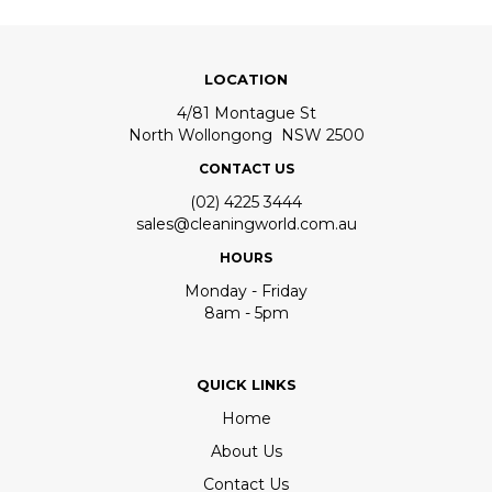
LOCATION
4/81 Montague St
North Wollongong NSW 2500
CONTACT US
(02) 4225 3444
sales@cleaningworld.com.au
HOURS
Monday - Friday
8am - 5pm
QUICK LINKS
Home
About Us
Contact Us