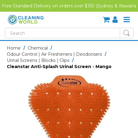
Free Standard Delivery on orders over $150 (Sydney & Illawarra
Region)
SHOP NOW
Home
/
Chemical
/
Odour Control | Air Fresheners | Deodorisers
/
HOME
Urinal Screens | Blocks | Clips
/
Cleanstar Anti-Splash Urinal Screen - Mango
CREDIT APPLICATION
DOWNLOADS
LATEST NEWS
ONLINE TRAINING