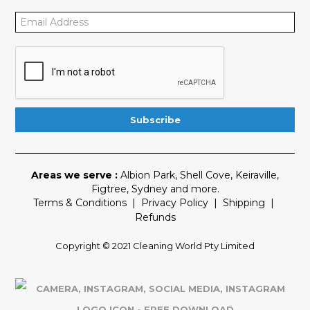
Areas we serve :
Albion Park
,
Shell Cove
,
Keiraville
,
Figtree
,
Sydney
and more.
Terms & Conditions
|
Privacy Policy
|
Shipping
|
Refunds
Copyright © 2021 Cleaning World Pty Limited