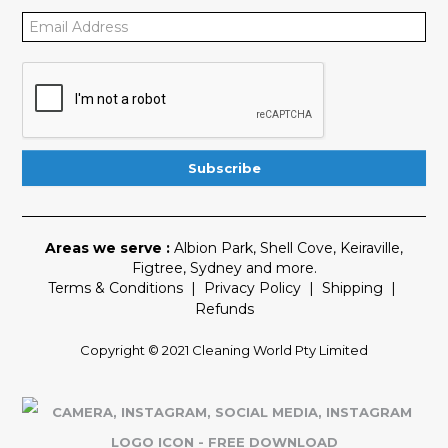
Areas we serve :
Albion Park
,
Shell Cove
,
Keiraville
,
Figtree
,
Sydney
and more.
Terms & Conditions
|
Privacy Policy
|
Shipping
|
Refunds
Copyright © 2021 Cleaning World Pty Limited