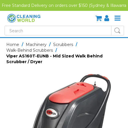
Free Standard Delivery on orders over $150 (Sydney & Illawarra
Region)
SHOP NOW
Home
/
Machinery
/
Scrubbers
/
Walk-Behind Scrubbers
/
HOME
Viper AS160T-EUNB - Mid Sized Walk Behind
Scrubber / Dryer
CREDIT APPLICATION
DOWNLOADS
LATEST NEWS
ONLINE TRAINING