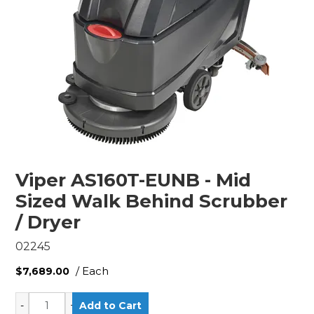
Viper AS160T-EUNB - Mid
Sized Walk Behind Scrubber
/ Dryer
02245
/ Each
$7,689.00