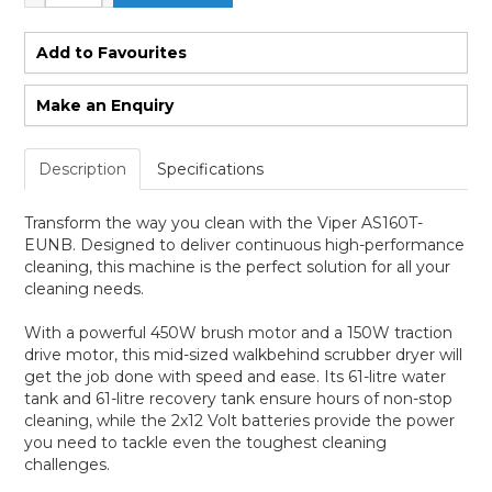
Add to Favourites
Make an Enquiry
Description
Specifications
Transform the way you clean with the Viper AS160T-
EUNB. Designed to deliver continuous high-performance
cleaning, this machine is the perfect solution for all your
cleaning needs.
With a powerful 450W brush motor and a 150W traction
drive motor, this mid-sized walkbehind scrubber dryer will
get the job done with speed and ease. Its 61-litre water
tank and 61-litre recovery tank ensure hours of non-stop
cleaning, while the 2x12 Volt batteries provide the power
you need to tackle even the toughest cleaning
challenges.