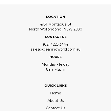
LOCATION
4/81 Montague St
North Wollongong NSW 2500
CONTACT US
(02) 4225 3444
sales@cleaningworld.com.au
HOURS
Monday - Friday
8am - 5pm
QUICK LINKS
Home
About Us
Contact Us