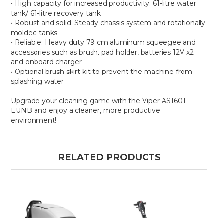
• High capacity for increased productivity: 61-litre water
tank/ 61-litre recovery tank
• Robust and solid: Steady chassis system and rotationally
molded tanks
• Reliable: Heavy duty 79 cm aluminum squeegee and
accessories such as brush, pad holder, batteries 12V x2
and onboard charger
• Optional brush skirt kit to prevent the machine from
splashing water
Upgrade your cleaning game with the Viper AS160T-
EUNB and enjoy a cleaner, more productive
environment!
RELATED PRODUCTS