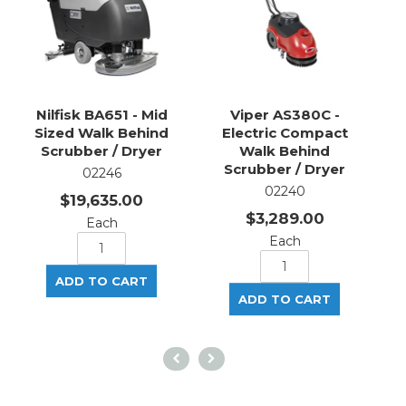
Nilfisk BA651 - Mid
Viper AS380C -
Sized Walk Behind
Electric Compact
Scrubber / Dryer
Walk Behind
Scrubber / Dryer
02246
02240
$19,635.00
$3,289.00
Each
Each