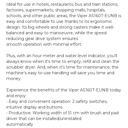
Ideal for use in hotels, restaurants, bus and train stations,
factories, supermarkets, shopping malls, hospitals,
schools, and other public areas, the Viper AS160T-EUNB is
easy and comfortable to use thanks to its ergonomic
design. Its big wheels and strong casters make it well-
balanced and easy to manoeuvre, while the speed
reducing gear drive system ensures
smooth operation with minimal effort.
Plus, with an hour meter and water level indicator, you'll
always know when it's time to empty, refill and clean the
scrubber dryer. And, when it's time for maintenance, the
machine's easy to-use handling will save you time and
money.
Experience the benefits of the Viper AS160T-EUNB today
and enjoy:
• Easy and convenient operation: 2 safety switches,
intuitive display and buttons
• Productive: Working width of 51 cm with brush and pad
driver that can be installed/uninstalled
automatically