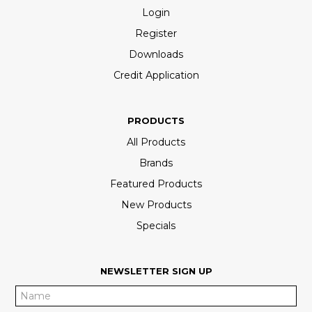
Login
Register
Downloads
Credit Application
PRODUCTS
All Products
Brands
Featured Products
New Products
Specials
NEWSLETTER SIGN UP