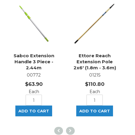
Sabco Extension
Ettore Reach
Handle 3 Piece -
Extension Pole
2.44m
2x6' (1.8m - 3.6m)
00772
01215
$63.90
$110.80
Each
Each