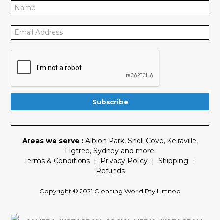
Areas we serve :
Albion Park
,
Shell Cove
,
Keiraville
,
Figtree
,
Sydney
and more.
Terms & Conditions
|
Privacy Policy
|
Shipping
|
Refunds
Copyright © 2021 Cleaning World Pty Limited