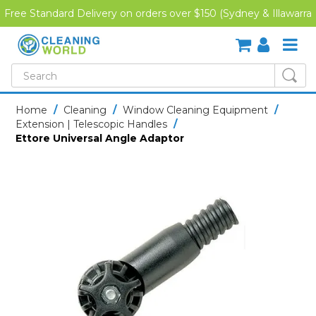
Free Standard Delivery on orders over $150 (Sydney & Illawarra
Region)
SHOP NOW
Home
/
Cleaning
/
Window Cleaning Equipment
/
Extension | Telescopic Handles
/
HOME
Ettore Universal Angle Adaptor
CREDIT APPLICATION
DOWNLOADS
LATEST NEWS
ONLINE TRAINING