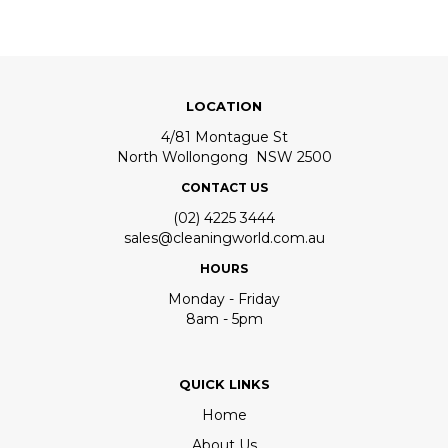
LOCATION
4/81 Montague St
North Wollongong NSW 2500
CONTACT US
(02) 4225 3444
sales@cleaningworld.com.au
HOURS
Monday - Friday
8am - 5pm
QUICK LINKS
Home
About Us