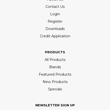
Contact Us
Login
Register
Downloads
Credit Application
PRODUCTS
All Products
Brands
Featured Products
New Products
Specials
NEWSLETTER SIGN UP