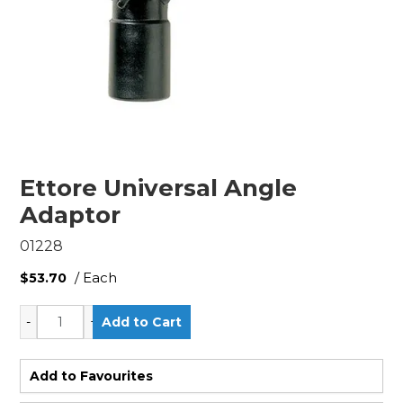
Ettore Universal Angle
Adaptor
01228
/ Each
$53.70
Add to Favourites