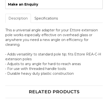
Make an Enquiry
Description
Specifications
This a universal angle adapter for your Ettore extension
pole works especially effective on overhead glass or
anywhere you need a new angle on efficiency for
cleaning.
• Adds versatility to standard pole tip; fits Ettore REA-C-H
extension poles
• Adjusts to any angle for hard-to-reach areas
• For use with threaded handle tools
• Durable heavy duty plastic construction
RELATED PRODUCTS