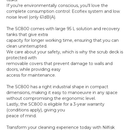
If you're environmentally conscious, you'll love the
complete consumption control: Ecoflex system and low
noise level (only 61dB(A).
The SC800 comes with large 95 L solution and recovery
tanks that give extra
capacity for longer working time, ensuring that you can
clean uninterrupted.
We care about your safety, which is why the scrub deck is
protected with
removable covers that prevent damage to walls and
doors, while providing easy
access for maintenance.
The SC800 has a right industrial shape in compact
dimensions, making it easy to manoeuvre in any space
without compromising the ergonomic level.
Lastly, the SC800 is eligible for a 3-year warranty
(conditions apply), giving you
peace of mind.
Transform your cleaning experience today with Nilfisk