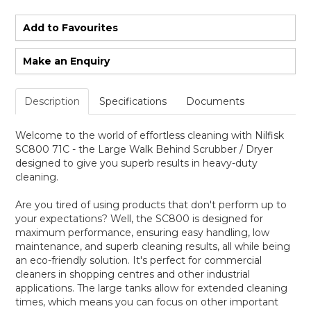
Add to Favourites
Make an Enquiry
Description
Specifications
Documents
Welcome to the world of effortless cleaning with Nilfisk
SC800 71C - the Large Walk Behind Scrubber / Dryer
designed to give you superb results in heavy-duty
cleaning.
Are you tired of using products that don't perform up to
your expectations? Well, the SC800 is designed for
maximum performance, ensuring easy handling, low
maintenance, and superb cleaning results, all while being
an eco-friendly solution. It's perfect for commercial
cleaners in shopping centres and other industrial
applications. The large tanks allow for extended cleaning
times, which means you can focus on other important