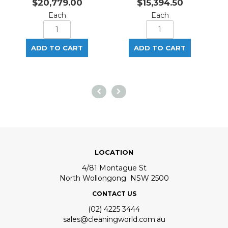
$20,779.00
$15,394.50
Each
Each
LOCATION
4/81 Montague St
North Wollongong NSW 2500
CONTACT US
(02) 4225 3444
sales@cleaningworld.com.au