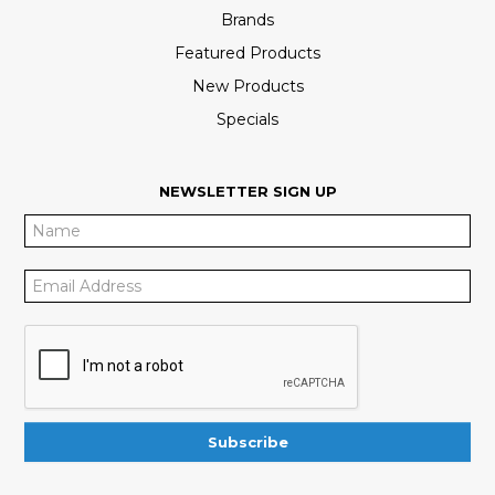
Brands
Featured Products
New Products
Specials
NEWSLETTER SIGN UP