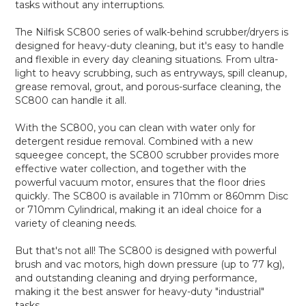
tasks without any interruptions.
The Nilfisk SC800 series of walk-behind scrubber/dryers is
designed for heavy-duty cleaning, but it's easy to handle
and flexible in every day cleaning situations. From ultra-
light to heavy scrubbing, such as entryways, spill cleanup,
grease removal, grout, and porous-surface cleaning, the
SC800 can handle it all.
With the SC800, you can clean with water only for
detergent residue removal. Combined with a new
squeegee concept, the SC800 scrubber provides more
effective water collection, and together with the
powerful vacuum motor, ensures that the floor dries
quickly. The SC800 is available in 710mm or 860mm Disc
or 710mm Cylindrical, making it an ideal choice for a
variety of cleaning needs.
But that's not all! The SC800 is designed with powerful
brush and vac motors, high down pressure (up to 77 kg),
and outstanding cleaning and drying performance,
making it the best answer for heavy-duty "industrial"
tasks.