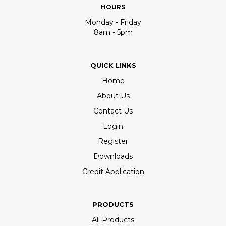
HOURS
Monday - Friday
8am - 5pm
QUICK LINKS
Home
About Us
Contact Us
Login
Register
Downloads
Credit Application
PRODUCTS
All Products