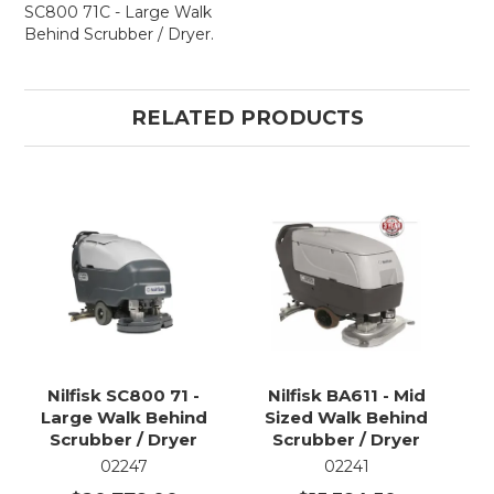
SC800 71C - Large Walk
Behind Scrubber / Dryer.
RELATED PRODUCTS
Nilfisk SC800 71 -
Nilfisk BA611 - Mid
Large Walk Behind
Sized Walk Behind
Scrubber / Dryer
Scrubber / Dryer
02247
02241