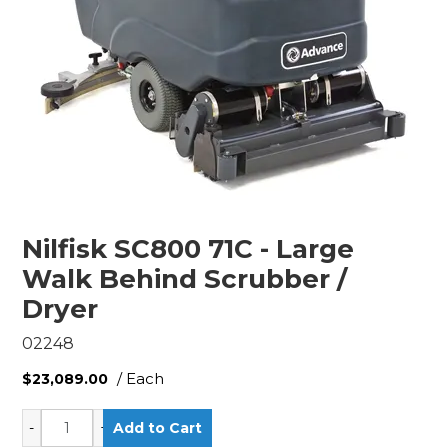
Nilfisk SC800 71C - Large
Walk Behind Scrubber /
Dryer
02248
/ Each
$23,089.00