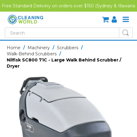
Free Standard Delivery on orders over $150 (Sydney & Illawarra
Region)
SHOP NOW
Home
/
Machinery
/
Scrubbers
/
Walk-Behind Scrubbers
/
HOME
Nilfisk SC800 71C - Large Walk Behind Scrubber /
Dryer
CREDIT APPLICATION
DOWNLOADS
LATEST NEWS
ONLINE TRAINING