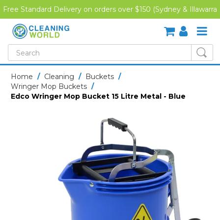
Free Standard Delivery on orders over $150 (Sydney & Illawarra
Region)
SHOP NOW
Home
/
Cleaning
/
Buckets
/
Wringer Mop Buckets
/
HOME
Edco Wringer Mop Bucket 15 Litre Metal - Blue
CREDIT APPLICATION
DOWNLOADS
LATEST NEWS
ONLINE TRAINING