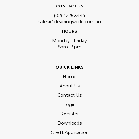
CONTACT US
(02) 4225 3444
sales@cleaningworld.com.au
HOURS
Monday - Friday
8am - 5pm
QUICK LINKS
Home
About Us
Contact Us
Login
Register
Downloads
Credit Application