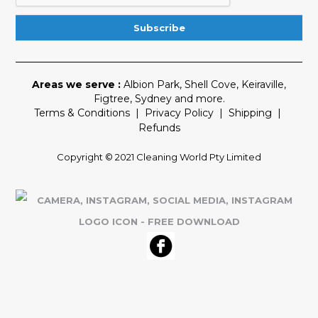
Areas we serve :
Albion Park
,
Shell Cove
,
Keiraville
,
Figtree
,
Sydney
and more.
Terms & Conditions
|
Privacy Policy
|
Shipping
|
Refunds
Copyright © 2021 Cleaning World Pty Limited