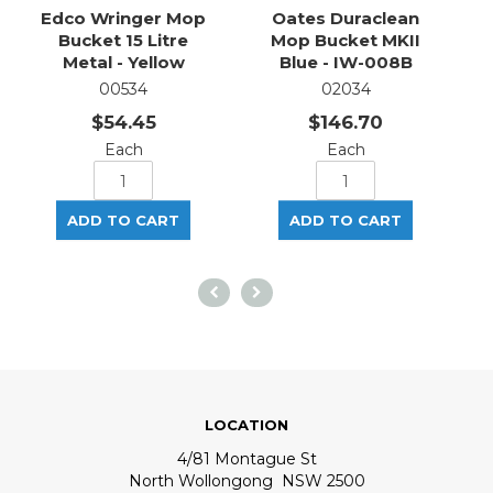
Edco Wringer Mop
Oates Duraclean
Bucket 15 Litre
Mop Bucket MKII
Metal - Yellow
Blue - IW-008B
00534
02034
$54.45
$146.70
Each
Each
LOCATION
4/81 Montague St
North Wollongong NSW 2500