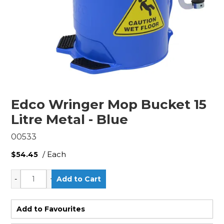
Edco Wringer Mop Bucket 15
Litre Metal - Blue
00533
/ Each
$54.45
Add to Favourites