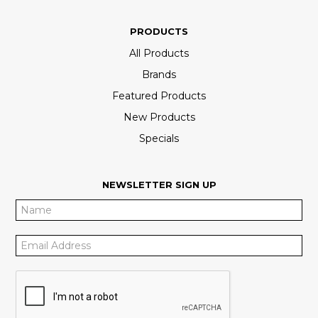
PRODUCTS
All Products
Brands
Featured Products
New Products
Specials
NEWSLETTER SIGN UP