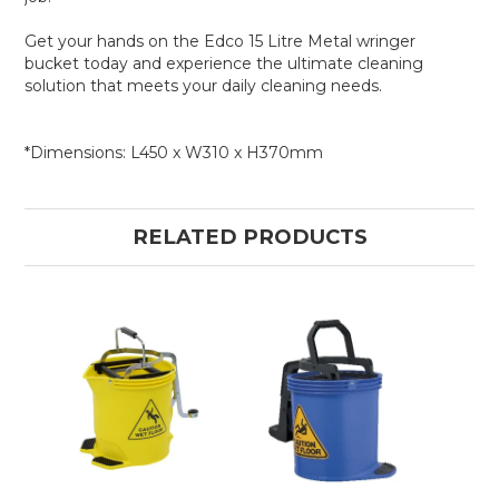
Get your hands on the Edco 15 Litre Metal wringer
bucket today and experience the ultimate cleaning
solution that meets your daily cleaning needs.
*Dimensions: L450 x W310 x H370mm
RELATED PRODUCTS