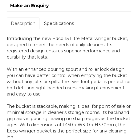
Make an Enquiry
Description
Specifications
Introducing the new Edco 15 Litre Metal wringer bucket,
designed to meet the needs of daily cleaners. Its
registered design ensures superior performance and
durability that lasts.
With an enhanced pouring spout and roller lock design,
you can have better control when emptying the bucket
without any jolts or spills. The twin foot pedal is perfect for
both left and right-handed users, making it convenient
and easy to use.
The bucket is stackable, making it ideal for point of sale or
minimal storage in cleaner's storage rooms. Its backhand
grip aids in pouring, leaving no sharp edges as the bucket
ages. With dimensions of L450 x W310 x H370mm, the
Edco wringer bucket is the perfect size for any cleaning
job.