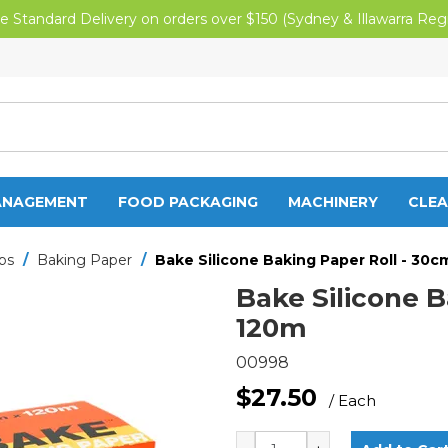
e Standard Delivery on orders over $150 (Sydney & Illawarra Reg
ANAGEMENT
FOOD PACKAGING
MACHINERY
CLEA
aps
/
Baking Paper
/
Bake Silicone Baking Paper Roll - 30c
Bake Silicone B
120m
00998
$27.50
/ Each