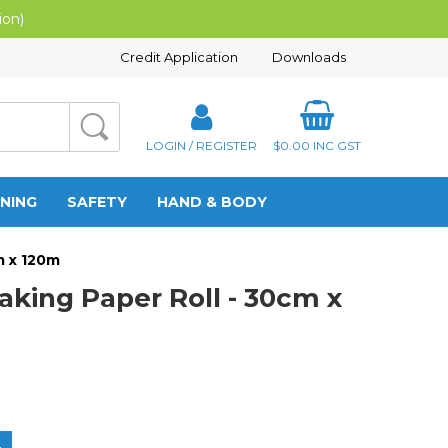
ion)
Credit Application
Downloads
LOGIN / REGISTER
$0.00
INC GST
NING
SAFETY
HAND & BODY
m x 120m
aking Paper Roll - 30cm x