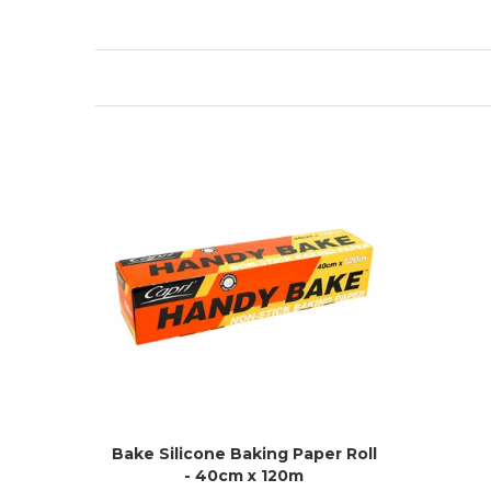
Bake Silicone Baking Paper Roll
- 40cm x 120m