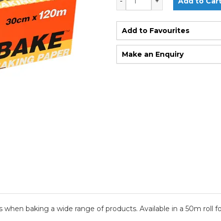
Add to Favourites
Make an Enquiry
hen baking a wide range of products. Available in a 50m roll for 