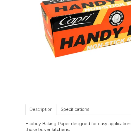
Description
Specifications
Ecobuy Baking Paper designed for easy applications w
those busier kitchens.