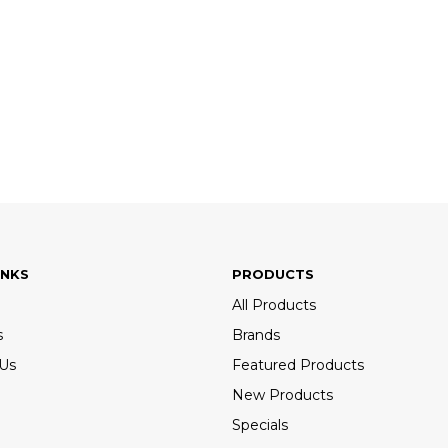
INKS
PRODUCTS
All Products
s
Brands
 Us
Featured Products
New Products
Specials