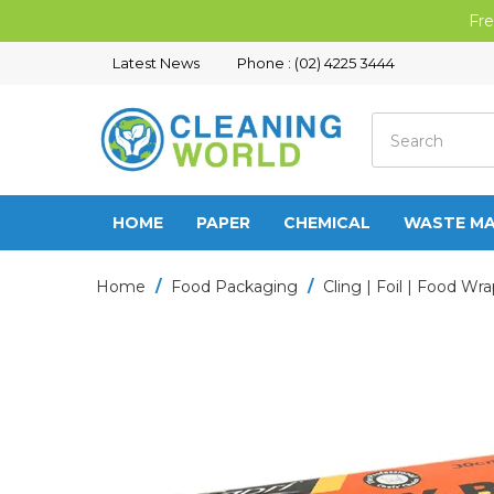
Fre
Latest News
Phone : (02) 4225 3444
HOME
PAPER
CHEMICAL
WASTE M
Home
/
Food Packaging
/
Cling | Foil | Food Wr