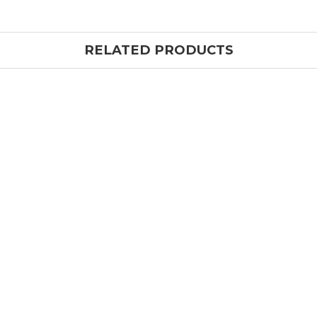
RELATED PRODUCTS