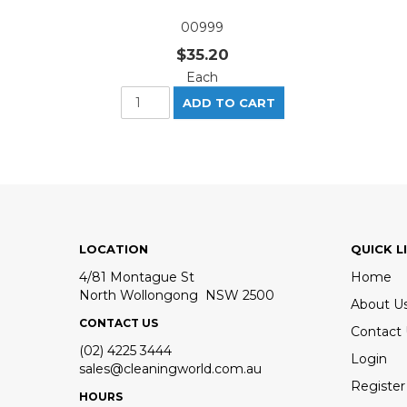
00999
$35.20
Each
LOCATION
QUICK L
4/81 Montague St
Home
North Wollongong NSW 2500
About U
CONTACT US
Contact
(02) 4225 3444
Login
sales@cleaningworld.com.au
Register
HOURS