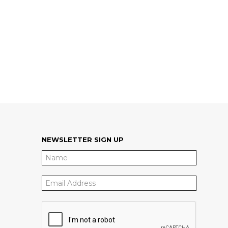
NEWSLETTER SIGN UP