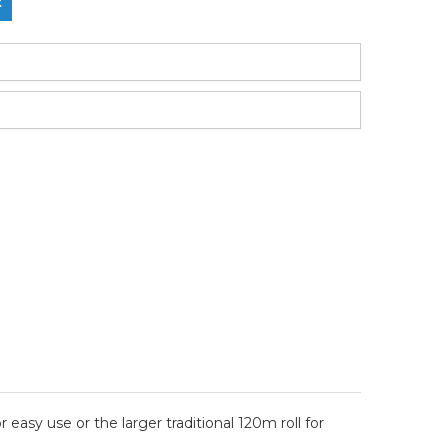
easy use or the larger traditional 120m roll for